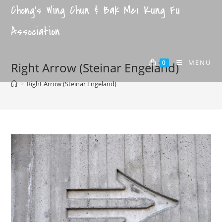
Chong's Wing Chun & Bak Mei Kung Fu
Association
MENU
0
Right Arrow (Steinar Engeland)
>
Right Arrow (Steinar Engeland)