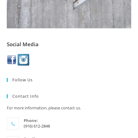
Social Media
Follow Us
Contact Info
For more information, please contact us.
Phone:
(916) 612-2848