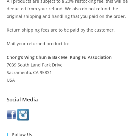
All products are subject to a 20% restocking fee, this will be
deducted from your refund. We also do not refund the
original shipping and handling that you paid on the order.
Return shipping fees are to be paid by the customer.
Mail your returned product to:
Chong’s Wing Chun & Bak Mei Kung Fu Association
7039 South Land Park Drive
Sacramento, CA 95831
USA
Social Media
Follow Us