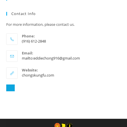
Contact Info
For more information, please contact us.
Phone:
(916) 612-2848
Email:
mailto:eddiechong916@gmail.com
Website:
chongskungfu.com