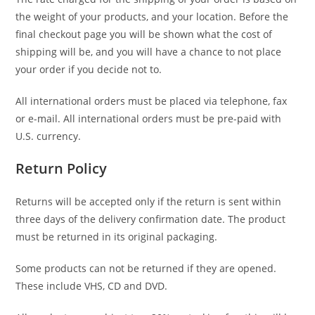
the weight of your products, and your location. Before the
final checkout page you will be shown what the cost of
shipping will be, and you will have a chance to not place
your order if you decide not to.
All international orders must be placed via telephone, fax
or e-mail. All international orders must be pre-paid with
U.S. currency.
Return Policy
Returns will be accepted only if the return is sent within
three days of the delivery confirmation date. The product
must be returned in its original packaging.
Some products can not be returned if they are opened.
These include VHS, CD and DVD.