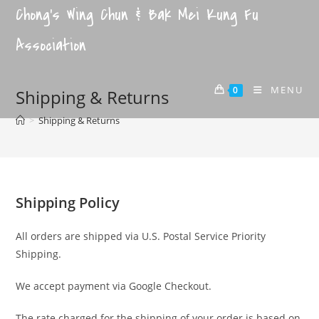
Chong's Wing Chun & Bak Mei Kung Fu
Association
MENU
0
Shipping & Returns
>
Shipping & Returns
Shipping Policy
All orders are shipped via U.S. Postal Service Priority
Shipping.
We accept payment via Google Checkout.
The rate charged for the shipping of your order is based on