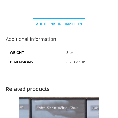
ADDITIONAL INFORMATION
Additional information
WEIGHT
3 oz
DIMENSIONS
6 × 8 × 1 in
Related products