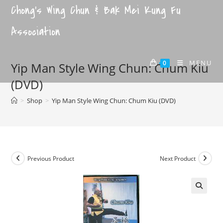
Chong's Wing Chun & Bak Mei Kung Fu
Association
MENU
0
Yip Man Style Wing Chun: Chum Kiu
(DVD)
>
Shop
>
Yip Man Style Wing Chun: Chum Kiu (DVD)
Previous Product
Next Product