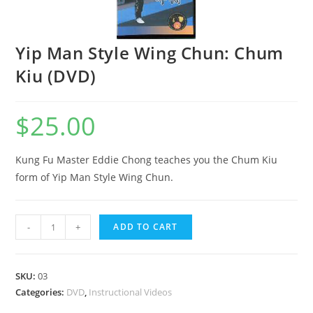
Yip Man Style Wing Chun: Chum
Kiu (DVD)
$
25.00
Kung Fu Master Eddie Chong teaches you the Chum Kiu
form of Yip Man Style Wing Chun.
-
+
ADD TO CART
SKU:
03
Categories:
DVD
,
Instructional Videos