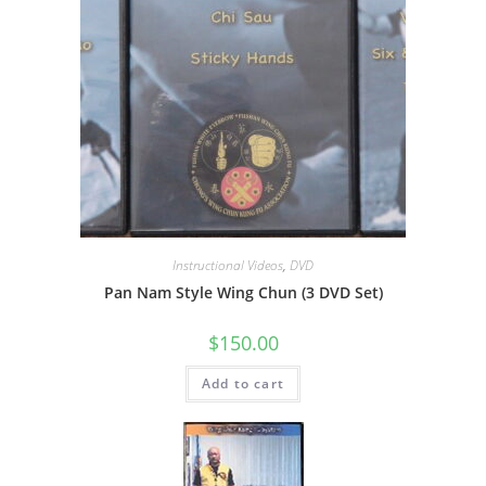
Instructional Videos
,
DVD
Pan Nam Style Wing Chun (3 DVD Set)
$
150.00
Add to cart