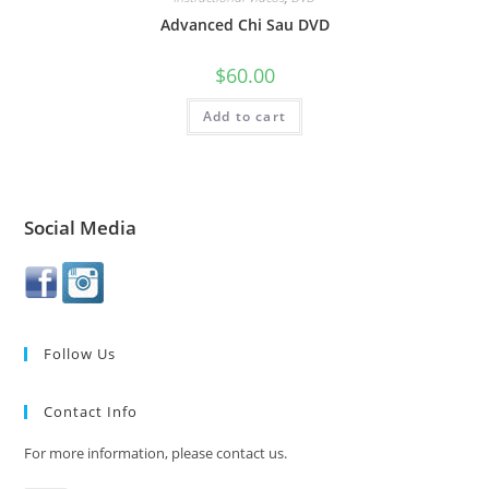
Advanced Chi Sau DVD
$
60.00
Add to cart
Social Media
Follow Us
Contact Info
For more information, please contact us.