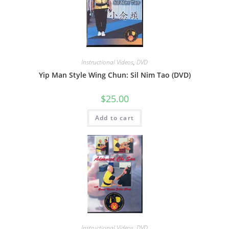
Instructional Videos
,
DVD
Yip Man Style Wing Chun: Sil Nim Tao (DVD)
$
25.00
Add to cart
Instructional Videos
,
DVD