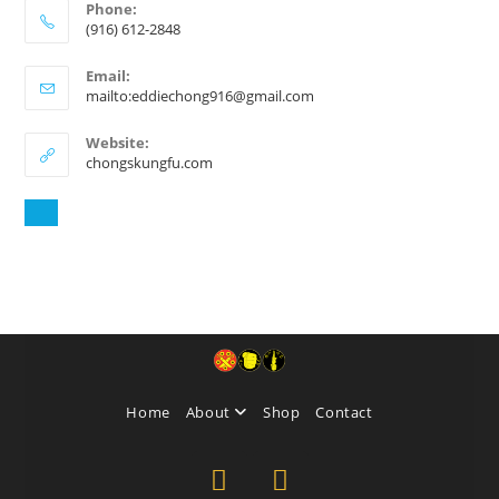
Phone:
(916) 612-2848
Email:
mailto:eddiechong916@gmail.com
Website:
chongskungfu.com
Home
About
Shop
Contact