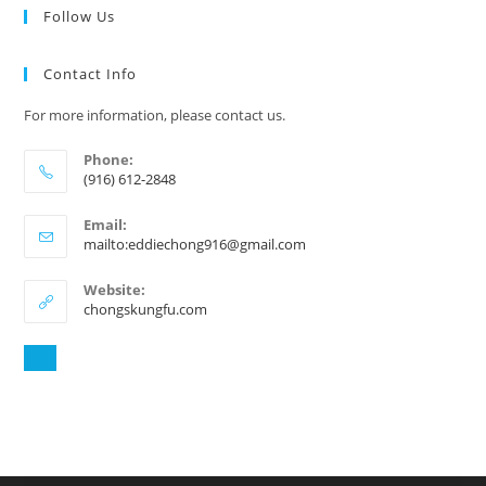
Follow Us
Contact Info
For more information, please contact us.
Phone:
(916) 612-2848
Email:
mailto:eddiechong916@gmail.com
Website:
chongskungfu.com