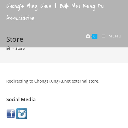
Chong's Wing Chun & Bak Mei Kung Fu
Association
MENU
0
Store
>
Store
Redirecting to ChongsKungFu.net external store.
Social Media