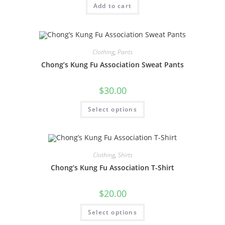
Add to cart
Clothing
,
Pants
Chong’s Kung Fu Association Sweat Pants
$
30.00
Select options
Clothing
,
Shirts
Chong’s Kung Fu Association T-Shirt
$
20.00
Select options