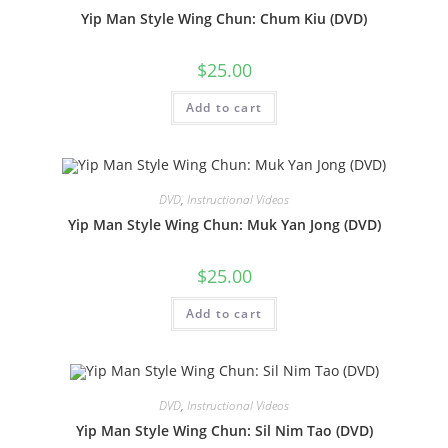
Yip Man Style Wing Chun: Chum Kiu (DVD)
$
25.00
Add to cart
DVD
,
Instructional Videos
Yip Man Style Wing Chun: Muk Yan Jong (DVD)
$
25.00
Add to cart
DVD
,
Instructional Videos
Yip Man Style Wing Chun: Sil Nim Tao (DVD)