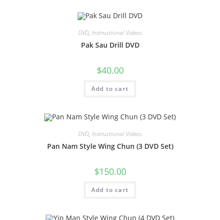
DVD
,
Instructional Videos
Pak Sau Drill DVD
$
40.00
Add to cart
DVD
,
Instructional Videos
Pan Nam Style Wing Chun (3 DVD Set)
$
150.00
Add to cart