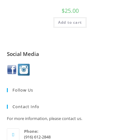
$
25.00
Add to cart
Social Media
Follow Us
Contact Info
For more information, please contact us.
Phone:
(916) 612-2848