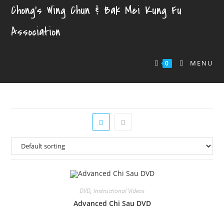
Chong's Wing Chun & Bak Mei Kung Fu
Association
MENU
0
DVD
,
Instructional Videos
Advanced Chi Sau DVD