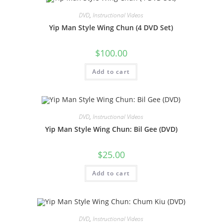
DVD
,
Instructional Videos
Yip Man Style Wing Chun (4 DVD Set)
$
100.00
Add to cart
DVD
,
Instructional Videos
Yip Man Style Wing Chun: Bil Gee (DVD)
$
25.00
Add to cart
DVD
,
Instructional Videos