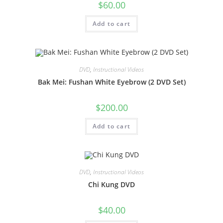
$
60.00
Add to cart
DVD
,
Instructional Videos
Bak Mei: Fushan White Eyebrow (2 DVD Set)
$
200.00
Add to cart
DVD
,
Instructional Videos
Chi Kung DVD
$
40.00