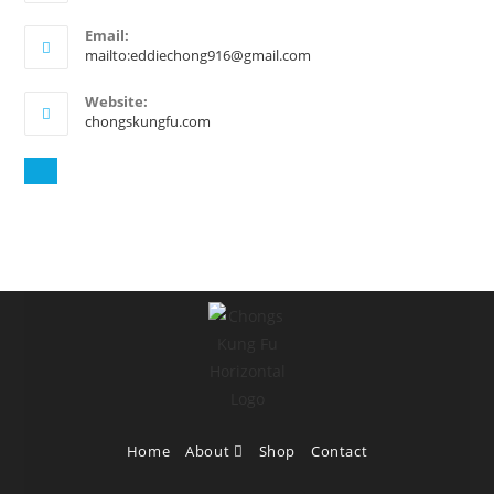
Email:
mailto:eddiechong916@gmail.com
Website:
chongskungfu.com
Home
About
Shop
Contact