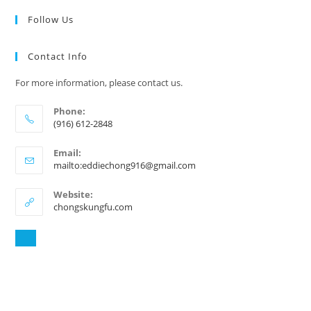
Follow Us
Contact Info
For more information, please contact us.
Phone:
(916) 612-2848
Email:
mailto:eddiechong916@gmail.com
Website:
chongskungfu.com