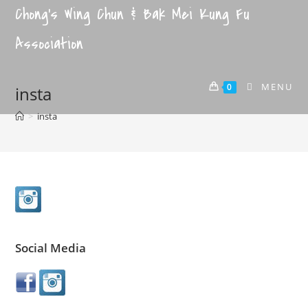
Chong's Wing Chun & Bak Mei Kung Fu
Association
MENU
0
insta
>
insta
Social Media