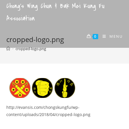
Chong's Wing Chun & Bak Mei Kung Fu
Association
MENU
0
cropped-logo.png
>
cropped-logo.png
http://evansis.com/chongskungfu/wp-
content/uploads/2018/04/cropped-logo.png