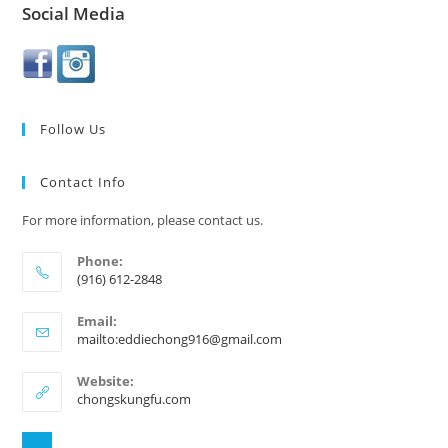
Social Media
Follow Us
Contact Info
For more information, please contact us.
Phone:
(916) 612-2848
Email:
mailto:eddiechong916@gmail.com
Website:
chongskungfu.com