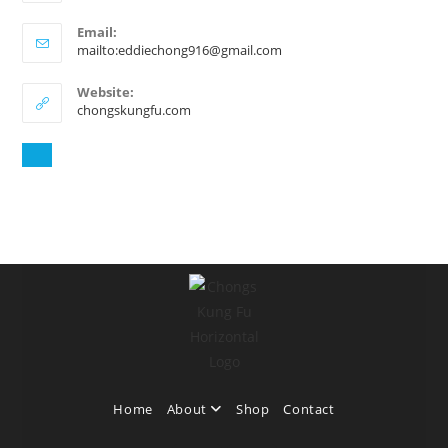
Email:
mailto:eddiechong916@gmail.com
Website:
chongskungfu.com
Home
About
Shop
Contact