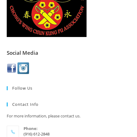
Social Media
Follow Us
Contact Info
For more information, please contact us.
Phone:
(916) 612-2848