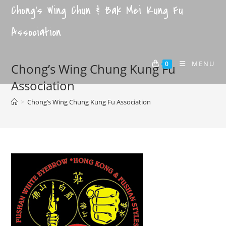
Chong's Wing Chun & Bak Mei Kung Fu
Association
MENU
0
Chong’s Wing Chung Kung Fu
Association
>
Chong’s Wing Chung Kung Fu Association