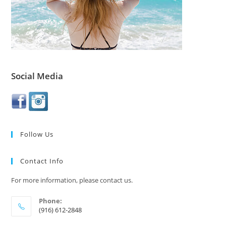
Social Media
Follow Us
Contact Info
For more information, please contact us.
Phone:
(916) 612-2848