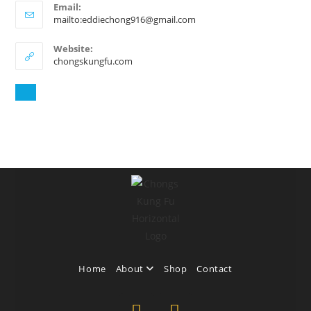
Email:
mailto:eddiechong916@gmail.com
Website:
chongskungfu.com
Home
About
Shop
Contact