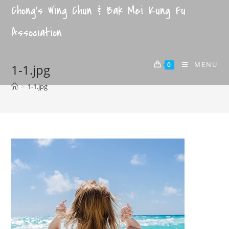
Chong's Wing Chun & Bak Mei Kung Fu
Association
MENU
0
1-1.jpg
>
1-1.jpg